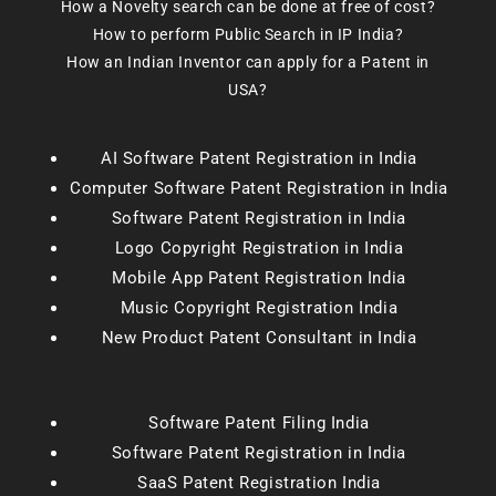
How a Novelty search can be done at free of cost?
How to perform Public Search in IP India?
How an Indian Inventor can apply for a Patent in
USA?
AI Software Patent Registration in India
Computer Software Patent Registration in India
Software Patent Registration in India
Logo Copyright Registration in India
Mobile App Patent Registration India
Music Copyright Registration India
New Product Patent Consultant in India
Software Patent Filing India
Software Patent Registration in India
SaaS Patent Registration India