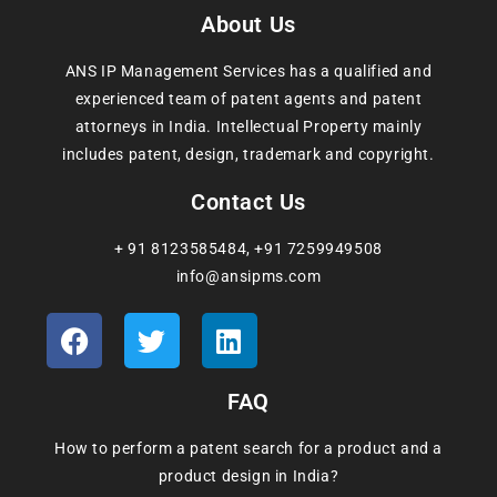
About Us
ANS IP Management Services has a qualified and
experienced team of patent agents and patent
attorneys in India. Intellectual Property mainly
includes patent, design, trademark and copyright.
Contact Us
+ 91 8123585484
,
+91 7259949508
info@ansipms.com
FAQ
How to perform a patent search for a product and a
product design in India?