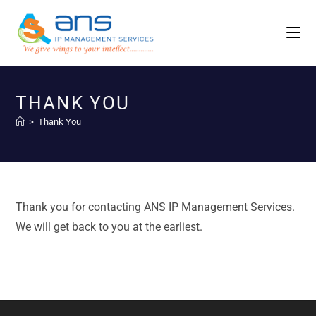
THANK YOU
>
Thank You
Thank you for contacting ANS IP Management Services.
We will get back to you at the earliest.