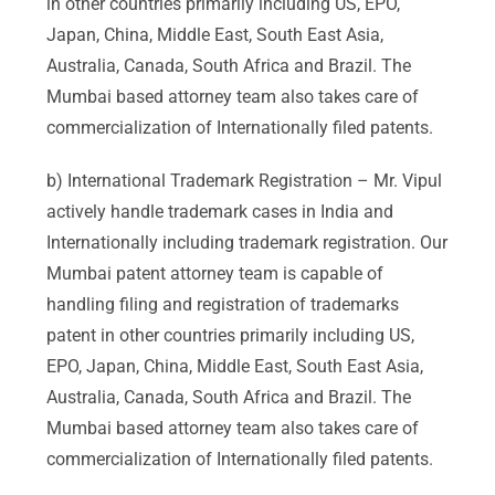
in other countries primarily including US, EPO,
Japan, China, Middle East, South East Asia,
Australia, Canada, South Africa and Brazil. The
Mumbai based attorney team also takes care of
commercialization of Internationally filed patents.
b) International Trademark Registration – Mr. Vipul
actively handle trademark cases in India and
Internationally including trademark registration. Our
Mumbai patent attorney team is capable of
handling filing and registration of trademarks
patent in other countries primarily including US,
EPO, Japan, China, Middle East, South East Asia,
Australia, Canada, South Africa and Brazil. The
Mumbai based attorney team also takes care of
commercialization of Internationally filed patents.