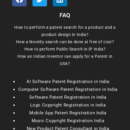
FAQ
How to perform a patent search for a product and a
product design in India?
How a Novelty search can be done at free of cost?
How to perform Public Search in IP India?
How an Indian Inventor can apply for a Patent in
USA?
AI Software Patent Registration in India
Computer Software Patent Registration in India
Software Patent Registration in India
Logo Copyright Registration in India
Mobile App Patent Registration India
Music Copyright Registration India
New Product Patent Consultant in India