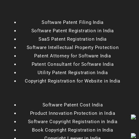
Software Patent Filing India
Software Patent Registration in India
SaaS Patent Registration India
Software Intellectual Property Protection
Patent Attorney for Software India
Patent Consultant for Software India
Utility Patent Registration India
Copyright Registration for Website in India
Software Patent Cost India
Product Innovation Protection in India
Software Copyright Registration in India
Book Copyright Registration in India
Copyright Lawyer in India