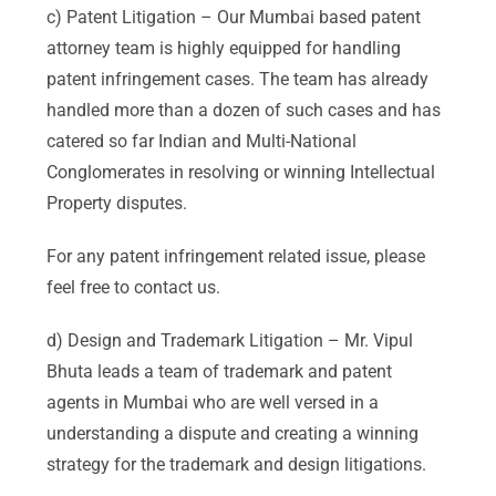
c) Patent Litigation – Our Mumbai based patent
attorney team is highly equipped for handling
patent infringement cases. The team has already
handled more than a dozen of such cases and has
catered so far Indian and Multi-National
Conglomerates in resolving or winning Intellectual
Property disputes.
For any patent infringement related issue, please
feel free to contact us.
d) Design and Trademark Litigation – Mr. Vipul
Bhuta leads a team of trademark and patent
agents in Mumbai who are well versed in a
understanding a dispute and creating a winning
strategy for the trademark and design litigations.