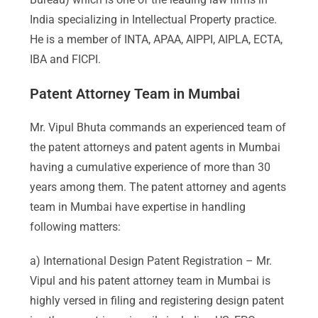
India specializing in Intellectual Property practice.
He is a member of INTA, APAA, AIPPI, AIPLA, ECTA,
IBA and FICPI.
Patent Attorney Team in Mumbai
Mr. Vipul Bhuta commands an experienced team of
the patent attorneys and patent agents in Mumbai
having a cumulative experience of more than 30
years among them. The patent attorney and agents
team in Mumbai have expertise in handling
following matters:
a) International Design Patent Registration – Mr.
Vipul and his patent attorney team in Mumbai is
highly versed in filing and registering design patent