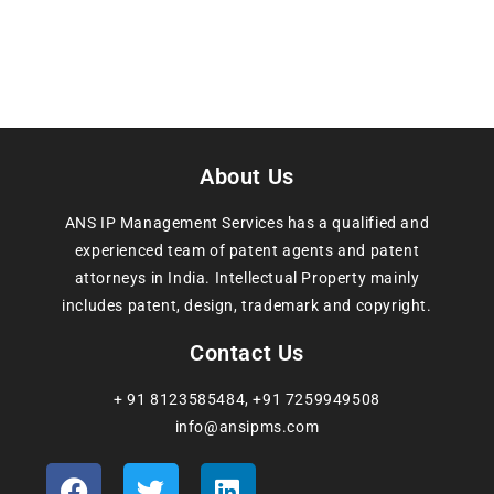
About Us
ANS IP Management Services has a qualified and
experienced team of patent agents and patent
attorneys in India. Intellectual Property mainly
includes patent, design, trademark and copyright.
Contact Us
+ 91 8123585484
,
+91 7259949508
info@ansipms.com