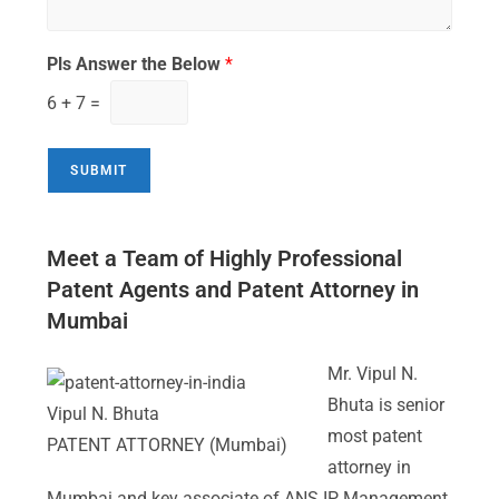
Pls Answer the Below
*
6
+
7
=
SUBMIT
Meet a Team of Highly Professional
Patent Agents and Patent Attorney in
Mumbai
Mr. Vipul N.
Bhuta is senior
Vipul N. Bhuta
most patent
PATENT ATTORNEY (Mumbai)
attorney in
Mumbai and key associate of ANS IP Management