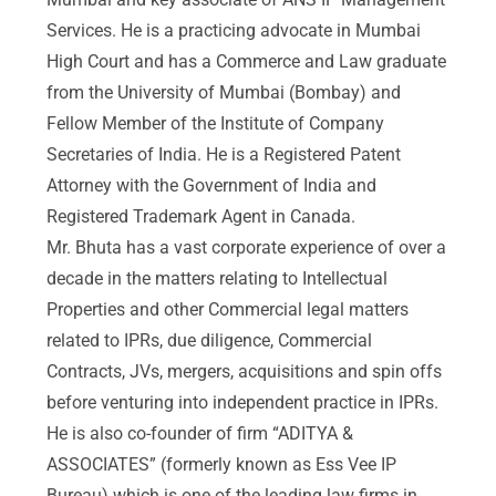
Services. He is a practicing advocate in Mumbai
High Court and has a Commerce and Law graduate
from the University of Mumbai (Bombay) and
Fellow Member of the Institute of Company
Secretaries of India. He is a Registered Patent
Attorney with the Government of India and
Registered Trademark Agent in Canada.
Mr. Bhuta has a vast corporate experience of over a
decade in the matters relating to Intellectual
Properties and other Commercial legal matters
related to IPRs, due diligence, Commercial
Contracts, JVs, mergers, acquisitions and spin offs
before venturing into independent practice in IPRs.
He is also co-founder of firm “ADITYA &
ASSOCIATES” (formerly known as Ess Vee IP
Bureau) which is one of the leading law firms in