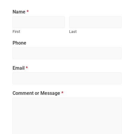
Name
*
First
Last
Phone
Email
*
Comment or Message
*