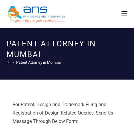
PATENT ATTORNEY IN
MUMBAI
>
Patent Attorney in Mumbai
For Patent, Design and Trademark Filing and
Registration of Design Related Queries, Send Us
Message Through Below Form: