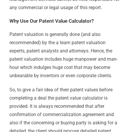
any commercial or legal usage of this report.
Why Use Our Patent Value Calculator?
Patent valuation is generally done (and also
recommended) by the a team patent valuation
experts, patent analysts and attorneys. Hence, the
patent valuation includes huge manpower and man-
hour which indulges huge cost that may become
unbearable by inventors or even corporate clients.
So, to give a fair idea of their patent values before
completing a deal the patent value calculator is
provided. It is always recommended that after
confirmation of commercialization agreement and
also if the concerning or buying party is asking for a
detailed, the client should procure detailed patent