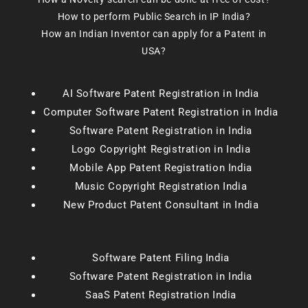
How to perform Public Search in IP India?
How an Indian Inventor can apply for a Patent in
USA?
AI Software Patent Registration in India
Computer Software Patent Registration in India
Software Patent Registration in India
Logo Copyright Registration in India
Mobile App Patent Registration India
Music Copyright Registration India
New Product Patent Consultant in India
Software Patent Filing India
Software Patent Registration in India
SaaS Patent Registration India