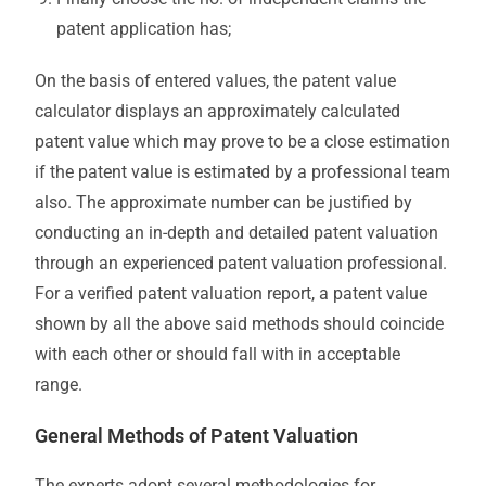
patent application has;
On the basis of entered values, the patent value
calculator displays an approximately calculated
patent value which may prove to be a close estimation
if the patent value is estimated by a professional team
also. The approximate number can be justified by
conducting an in-depth and detailed patent valuation
through an experienced patent valuation professional.
For a verified patent valuation report, a patent value
shown by all the above said methods should coincide
with each other or should fall with in acceptable
range.
General Methods of Patent Valuation
The experts adopt several methodologies for