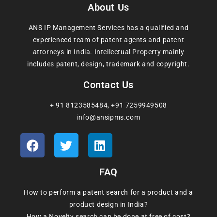
About Us
ANS IP Management Services has a qualified and
experienced team of patent agents and patent
attorneys in India. Intellectual Property mainly
includes patent, design, trademark and copyright.
Contact Us
+ 91 8123585484
,
+91 7259949508
info@ansipms.com
FAQ
How to perform a patent search for a product and a
product design in India?
How a Novelty search can be done at free of cost?