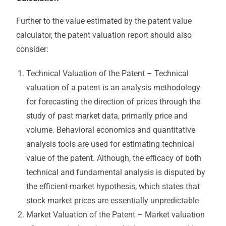
Further to the value estimated by the patent value
calculator, the patent valuation report should also
consider:
Technical Valuation of the Patent – Technical
valuation of a patent is an analysis methodology
for forecasting the direction of prices through the
study of past market data, primarily price and
volume. Behavioral economics and quantitative
analysis tools are used for estimating technical
value of the patent. Although, the efficacy of both
technical and fundamental analysis is disputed by
the efficient-market hypothesis, which states that
stock market prices are essentially unpredictable
Market Valuation of the Patent – Market valuation