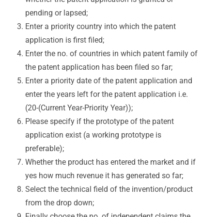
pending or lapsed;
Enter a priority country into which the patent
application is first filed;
Enter the no. of countries in which patent family of
the patent application has been filed so far;
Enter a priority date of the patent application and
enter the years left for the patent application i.e.
(20-(Current Year-Priority Year));
Please specify if the prototype of the patent
application exist (a working prototype is
preferable);
Whether the product has entered the market and if
yes how much revenue it has generated so far;
Select the technical field of the invention/product
from the drop down;
Finally choose the no. of independent claims the