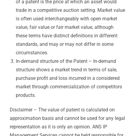
of a patent is the price at which an asset would
trade in a competitive auction setting. Market value
is often used interchangeably with open market
value, fair value or fair market value, although
these terms have distinct definitions in different
standards, and may or may not differ in some
circumstances.
In-demand structure of the Patent – In-demand
structure shows a market trend in terms of sale,
purchase profit and loss incurred in a considered
market through commercialization of competitors
products.
Disclaimer – The value of patent is calculated on
approximation basis and cannot be used for any legal
representation as it is only an opinion. ANS IP
Management Services cannot be held responsible for