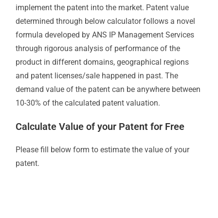
implement the patent into the market. Patent value
determined through below calculator follows a novel
formula developed by ANS IP Management Services
through rigorous analysis of performance of the
product in different domains, geographical regions
and patent licenses/sale happened in past. The
demand value of the patent can be anywhere between
10-30% of the calculated patent valuation.
Calculate Value of your Patent for Free
Please fill below form to estimate the value of your
patent.