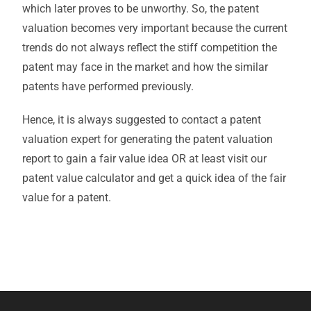
which later proves to be unworthy. So, the patent
valuation becomes very important because the current
trends do not always reflect the stiff competition the
patent may face in the market and how the similar
patents have performed previously.
Hence, it is always suggested to contact a patent
valuation expert for generating the patent valuation
report to gain a fair value idea OR at least visit our
patent value calculator and get a quick idea of the fair
value for a patent.