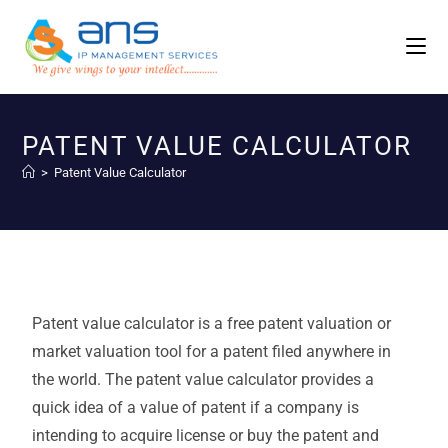
PATENT VALUE CALCULATOR
>
Patent Value Calculator
Patent value calculator is a free patent valuation or
market valuation tool for a patent filed anywhere in
the world. The patent value calculator provides a
quick idea of a value of patent if a company is
intending to acquire license or buy the patent and