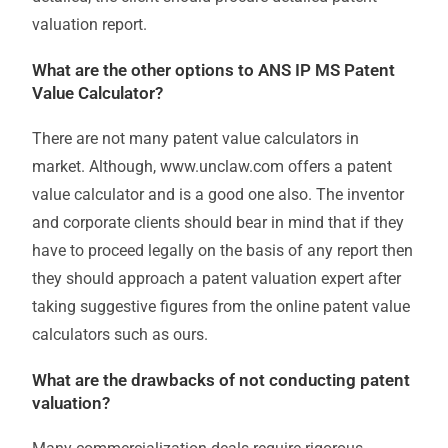
valuation report.
What are the other options to ANS IP MS Patent
Value Calculator?
There are not many patent value calculators in
market. Although, www.unclaw.com offers a patent
value calculator and is a good one also. The inventor
and corporate clients should bear in mind that if they
have to proceed legally on the basis of any report then
they should approach a patent valuation expert after
taking suggestive figures from the online patent value
calculators such as ours.
What are the drawbacks of not conducting patent
valuation?