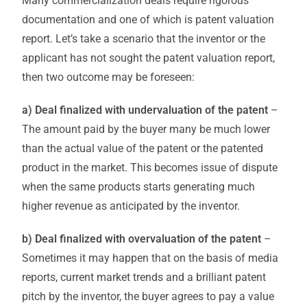
Many commercialization deals require rigorous
documentation and one of which is patent valuation
report. Let’s take a scenario that the inventor or the
applicant has not sought the patent valuation report,
then two outcome may be foreseen:
a) Deal finalized with undervaluation of the patent
–
The amount paid by the buyer many be much lower
than the actual value of the patent or the patented
product in the market. This becomes issue of dispute
when the same products starts generating much
higher revenue as anticipated by the inventor.
b) Deal finalized with overvaluation of the patent
–
Sometimes it may happen that on the basis of media
reports, current market trends and a brilliant patent
pitch by the inventor, the buyer agrees to pay a value