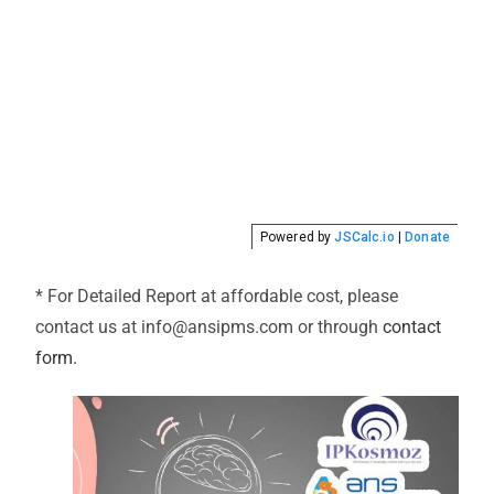
* For Detailed Report at affordable cost, please
contact us at info@ansipms.com or through
contact
form.