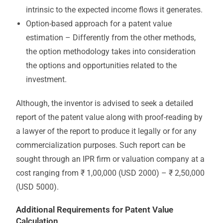
intrinsic to the expected income flows it generates.
Option-based approach for a patent value
estimation – Differently from the other methods,
the option methodology takes into consideration
the options and opportunities related to the
investment.
Although, the inventor is advised to seek a detailed
report of the patent value along with proof-reading by
a lawyer of the report to produce it legally or for any
commercialization purposes. Such report can be
sought through an IPR firm or valuation company at a
cost ranging from ₹ 1,00,000 (USD 2000) – ₹ 2,50,000
(USD 5000).
Additional Requirements for Patent Value
Calculation