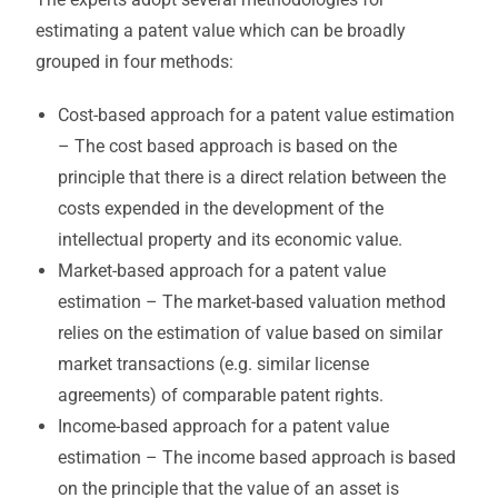
estimating a patent value which can be broadly
grouped in four methods:
Cost-based approach for a patent value estimation
– The cost based approach is based on the
principle that there is a direct relation between the
costs expended in the development of the
intellectual property and its economic value.
Market-based approach for a patent value
estimation – The market-based valuation method
relies on the estimation of value based on similar
market transactions (e.g. similar license
agreements) of comparable patent rights.
Income-based approach for a patent value
estimation – The income based approach is based
on the principle that the value of an asset is