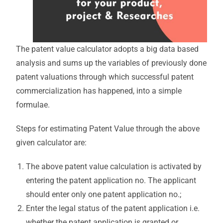
The patent value calculator adopts a big data based
analysis and sums up the variables of previously done
patent valuations through which successful patent
commercialization has happened, into a simple
formulae.
Steps for estimating Patent Value through the above
given calculator are:
The above patent value calculation is activated by
entering the patent application no. The applicant
should enter only one patent application no.;
Enter the legal status of the patent application i.e.
whether the patent application is granted or