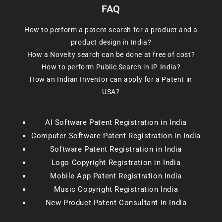
FAQ
How to perform a patent search for a product and a
product design in India?
How a Novelty search can be done at free of cost?
How to perform Public Search in IP India?
How an Indian Inventor can apply for a Patent in
USA?
AI Software Patent Registration in India
Computer Software Patent Registration in India
Software Patent Registration in India
Logo Copyright Registration in India
Mobile App Patent Registration India
Music Copyright Registration India
New Product Patent Consultant in India