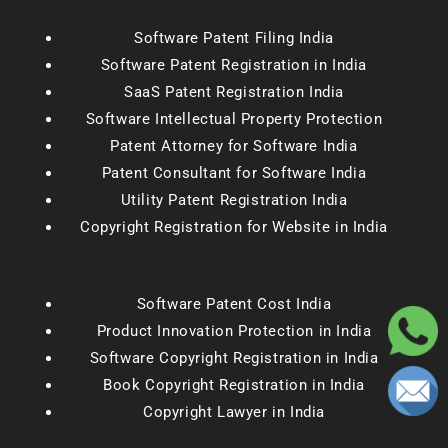
Software Patent Filing India
Software Patent Registration in India
SaaS Patent Registration India
Software Intellectual Property Protection
Patent Attorney for Software India
Patent Consultant for Software India
Utility Patent Registration India
Copyright Registration for Website in India
Software Patent Cost India
Product Innovation Protection in India
Software Copyright Registration in India
Book Copyright Registration in India
Copyright Lawyer in India