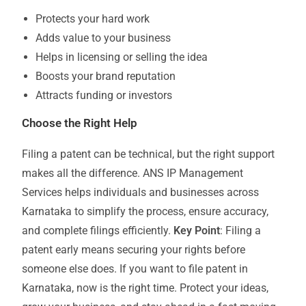
Protects your hard work
Adds value to your business
Helps in licensing or selling the idea
Boosts your brand reputation
Attracts funding or investors
Choose the Right Help
Filing a patent can be technical, but the right support
makes all the difference. ANS IP Management
Services helps individuals and businesses across
Karnataka to simplify the process, ensure accuracy,
and complete filings efficiently.
Key Point
: Filing a
patent early means securing your rights before
someone else does. If you want to file patent in
Karnataka, now is the right time. Protect your ideas,