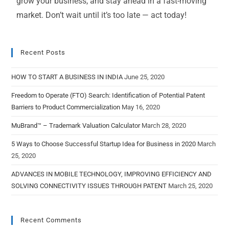
grow your business, and stay ahead in a fast-moving
market. Don’t wait until it’s too late — act today!
Recent Posts
HOW TO START A BUSINESS IN INDIA
June 25, 2020
Freedom to Operate (FTO) Search: Identification of Potential Patent
Barriers to Product Commercialization
May 16, 2020
MuBrand™ – Trademark Valuation Calculator
March 28, 2020
5 Ways to Choose Successful Startup Idea for Business in 2020
March
25, 2020
ADVANCES IN MOBILE TECHNOLOGY, IMPROVING EFFICIENCY AND
SOLVING CONNECTIVITY ISSUES THROUGH PATENT
March 25, 2020
Recent Comments