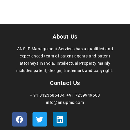
About Us
ANS IP Management Services has a qualified and
experienced team of patent agents and patent
attorneys in India. Intellectual Property mainly
includes patent, design, trademark and copyright.
Contact Us
+ 91 8123585484
,
+91 7259949508
info@ansipms.com