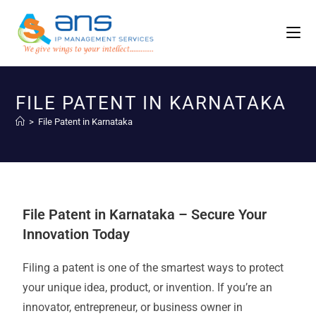
FILE PATENT IN KARNATAKA
>
File Patent in Karnataka
File Patent in Karnataka – Secure Your
Innovation Today
Filing a patent is one of the smartest ways to protect
your unique idea, product, or invention. If you’re an
innovator, entrepreneur, or business owner in