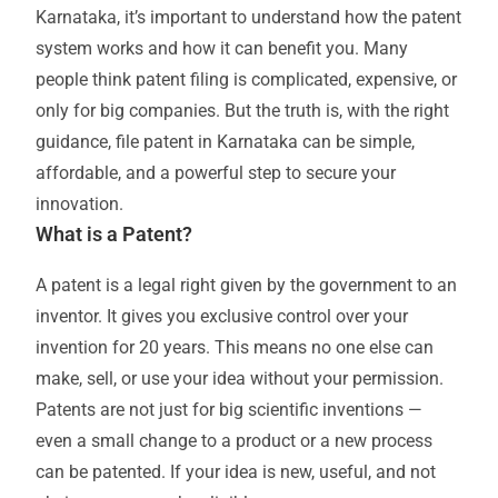
Karnataka, it’s important to understand how the patent
system works and how it can benefit you. Many
people think patent filing is complicated, expensive, or
only for big companies. But the truth is, with the right
guidance, file patent in Karnataka can be simple,
affordable, and a powerful step to secure your
innovation.
What is a Patent?
A patent is a legal right given by the government to an
inventor. It gives you exclusive control over your
invention for 20 years. This means no one else can
make, sell, or use your idea without your permission.
Patents are not just for big scientific inventions —
even a small change to a product or a new process
can be patented. If your idea is new, useful, and not