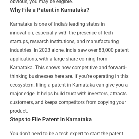
obvious, you may be eligible.
Why File a Patent in Karnataka?
Karnataka is one of India’s leading states in
innovation, especially with the presence of tech
startups, research institutions, and manufacturing
industries. In 2023 alone, India saw over 83,000 patent
applications, with a large share coming from
Karnataka. This shows how competitive and forward-
thinking businesses here are. If you’re operating in this
ecosystem, filing a patent in Karnataka can give you a
major edge. It helps build trust with investors, attracts
customers, and keeps competitors from copying your
product.
Steps to File Patent in Karnataka
You don’t need to be a tech expert to start the patent