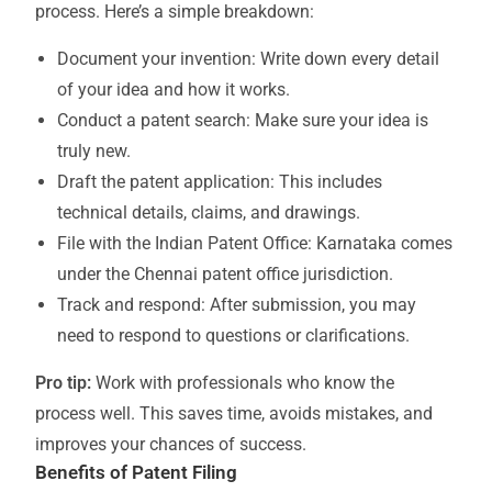
process. Here’s a simple breakdown:
Document your invention: Write down every detail
of your idea and how it works.
Conduct a patent search: Make sure your idea is
truly new.
Draft the patent application: This includes
technical details, claims, and drawings.
File with the Indian Patent Office: Karnataka comes
under the Chennai patent office jurisdiction.
Track and respond: After submission, you may
need to respond to questions or clarifications.
Pro tip:
Work with professionals who know the
process well. This saves time, avoids mistakes, and
improves your chances of success.
Benefits of Patent Filing