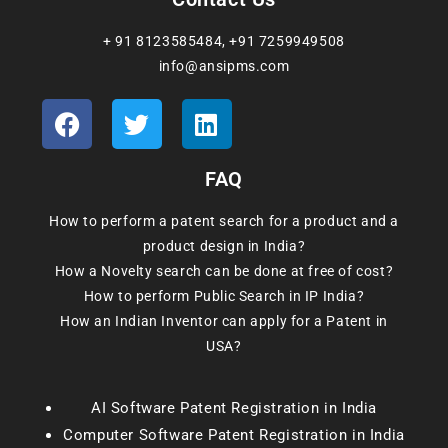
+ 91 8123585484
,
+91 7259949508
info@ansipms.com
FAQ
How to perform a patent search for a product and a
product design in India?
How a Novelty search can be done at free of cost?
How to perform Public Search in IP India?
How an Indian Inventor can apply for a Patent in
USA?
AI Software Patent Registration in India
Computer Software Patent Registration in India