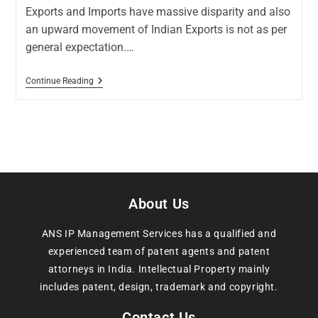
Exports and Imports have massive disparity and also
an upward movement of Indian Exports is not as per
general expectation.…
Continue Reading
About Us
ANS IP Management Services has a qualified and
experienced team of patent agents and patent
attorneys in India. Intellectual Property mainly
includes patent, design, trademark and copyright.
Contact Us