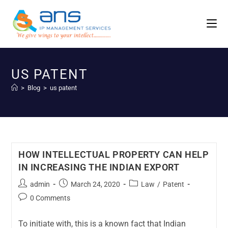
US PATENT
>
Blog
>
us patent
HOW INTELLECTUAL PROPERTY CAN HELP
IN INCREASING THE INDIAN EXPORT
admin
March 24, 2020
Law
/
Patent
0 Comments
To initiate with, this is a known fact that Indian