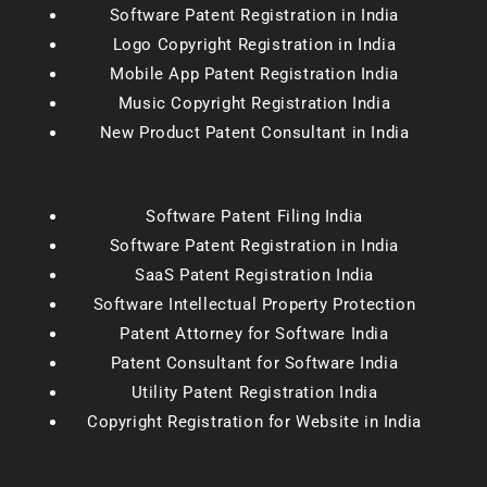
Software Patent Registration in India
Logo Copyright Registration in India
Mobile App Patent Registration India
Music Copyright Registration India
New Product Patent Consultant in India
Software Patent Filing India
Software Patent Registration in India
SaaS Patent Registration India
Software Intellectual Property Protection
Patent Attorney for Software India
Patent Consultant for Software India
Utility Patent Registration India
Copyright Registration for Website in India