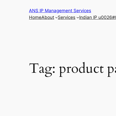
Skip
ANS IP Management Services
to
Home
About
Services
Indian IP u0026#
content
Tag:
product p