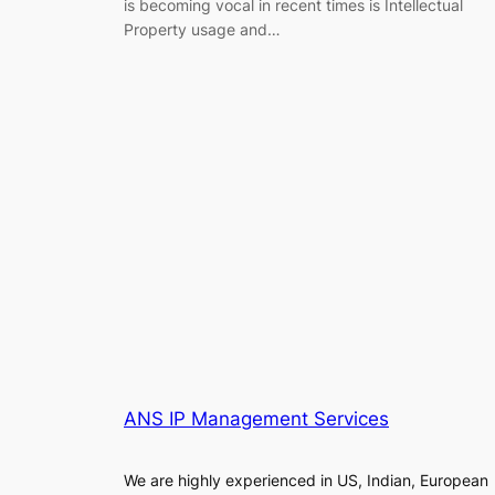
is becoming vocal in recent times is Intellectual
Property usage and…
ANS IP Management Services
We are highly experienced in US, Indian, European