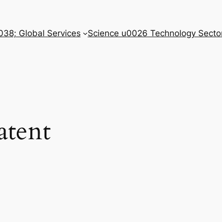
038; Global Services
Science u0026 Technology Secto
atent