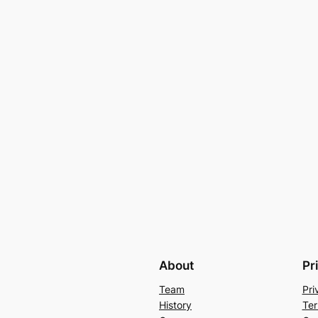
About
Pr
Team
Pri
History
Ter