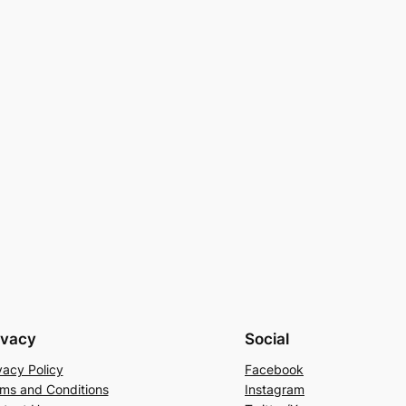
ivacy
Social
vacy Policy
Facebook
ms and Conditions
Instagram