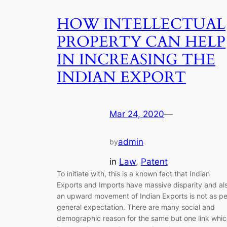
HOW INTELLECTUAL
PROPERTY CAN HELP
IN INCREASING THE
INDIAN EXPORT
Mar 24, 2020
—
admin
by
in
Law
, 
Patent
To initiate with, this is a known fact that Indian
Exports and Imports have massive disparity and al
an upward movement of Indian Exports is not as pe
general expectation. There are many social and
demographic reason for the same but one link whi