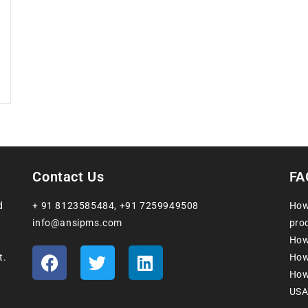
Contact Us
FA
d
+ 91 8123585484
,
+91 7259949508
How
info@ansipms.com
prod
How
t.
How
How 
USA