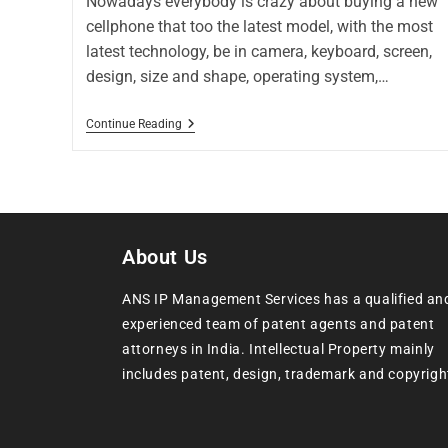
Nowadays everybody is crazy about buying a new
cellphone that too the latest model, with the most
latest technology, be in camera, keyboard, screen,
design, size and shape, operating system,…
Continue Reading
About Us
ANS IP Management Services has a qualified an
experienced team of patent agents and patent
attorneys in India. Intellectual Property mainly
includes patent, design, trademark and copyrigh