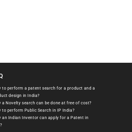
Q
 to perform a patent search for a product and a
uct design in India?
 a Novelty search can be done at free of cost?
 to perform Public Search in IP India?
an Indian Inventor can apply for a Patent in
?