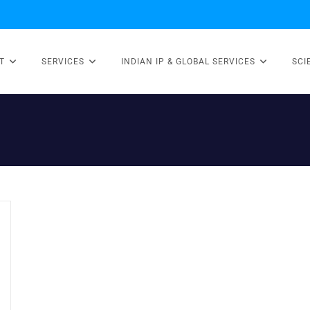
T
SERVICES
INDIAN IP & GLOBAL SERVICES
SCI