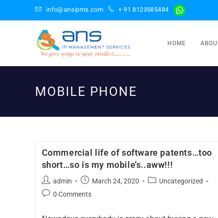
info@ansipms.com
+ 91 8123585484
HOME
ABOU
MOBILE PHONE
Commercial life of software patents…too
short…so is my mobile’s..aww!!!
admin
March 24, 2020
Uncategorized
0 Comments