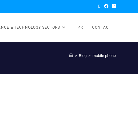
ENCE & TECHNOLOGY SECTORS
IPR
CONTACT
>
Blog
>
mobile phone