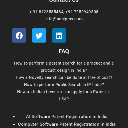
+ 91 8123585484
,
+91 7259949508
info@ansipms.com
FAQ
How to perform a patent search for a product and a
product design in India?
How a Novelty search can be done at free of cost?
How to perform Public Search in IP India?
How an Indian Inventor can apply for a Patent in
USA?
AI Software Patent Registration in India
Computer Software Patent Registration in India