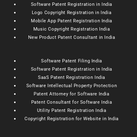
Software Patent Registration in India
Logo Copyright Registration in India
Mobile App Patent Registration India
Music Copyright Registration India
New Product Patent Consultant in India
Software Patent Filing India
Software Patent Registration in India
SaaS Patent Registration India
Software Intellectual Property Protection
Patent Attorney for Software India
Patent Consultant for Software India
Utility Patent Registration India
Copyright Registration for Website in India