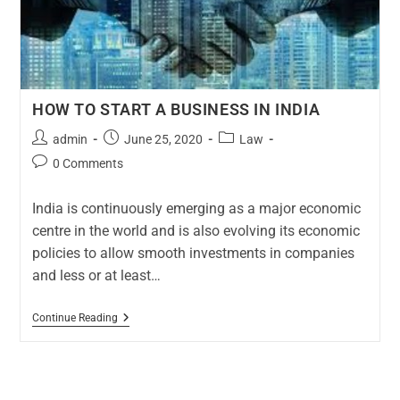
HOW TO START A BUSINESS IN INDIA
admin
June 25, 2020
Law
0 Comments
India is continuously emerging as a major economic
centre in the world and is also evolving its economic
policies to allow smooth investments in companies
and less or at least…
Continue Reading