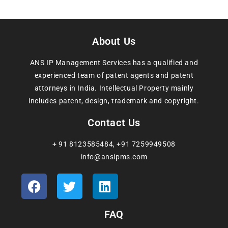
About Us
ANS IP Management Services has a qualified and
experienced team of patent agents and patent
attorneys in India. Intellectual Property mainly
includes patent, design, trademark and copyright.
Contact Us
+ 91 8123585484
,
+91 7259949508
info@ansipms.com
FAQ