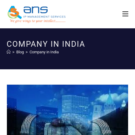
COMPANY IN INDIA
>
Blog
>
Company in India