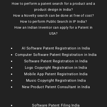
How to perform a patent search for a product and a
product design in India?
How a Novelty search can be done at free of cost?
How to perform Public Search in IP India?
How an Indian Inventor can apply for a Patent in
USA?
AI Software Patent Registration in India
Computer Software Patent Registration in India
Software Patent Registration in India
Logo Copyright Registration in India
Mobile App Patent Registration India
Music Copyright Registration India
New Product Patent Consultant in India
Software Patent Filing India