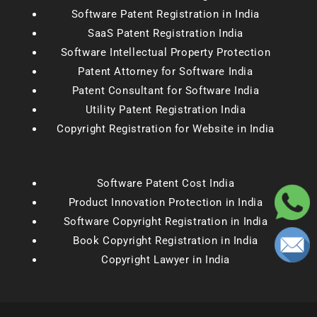
Software Patent Registration in India
SaaS Patent Registration India
Software Intellectual Property Protection
Patent Attorney for Software India
Patent Consultant for Software India
Utility Patent Registration India
Copyright Registration for Website in India
Software Patent Cost India
Product Innovation Protection in India
Software Copyright Registration in India
Book Copyright Registration in India
Copyright Lawyer in India