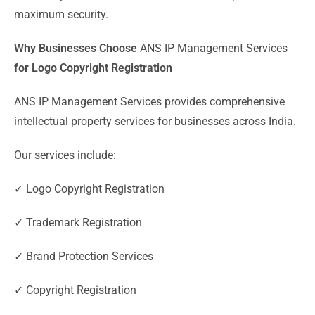
maximum security.
Why Businesses Choose
ANS IP Management Services
for Logo Copyright Registration
ANS IP Management Services provides comprehensive
intellectual property services for businesses across India.
Our services include:
✓ Logo Copyright Registration
✓ Trademark Registration
✓ Brand Protection Services
✓ Copyright Registration