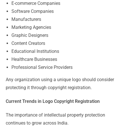
E-commerce Companies
Software Companies
Manufacturers
Marketing Agencies
Graphic Designers
Content Creators
Educational Institutions
Healthcare Businesses
Professional Service Providers
Any organization using a unique logo should consider
protecting it through copyright registration.
Current Trends in Logo Copyright Registration
The importance of intellectual property protection
continues to grow across India.