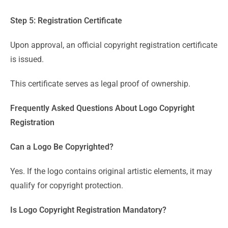
Step 5: Registration Certificate
Upon approval, an official copyright registration certificate
is issued.
This certificate serves as legal proof of ownership.
Frequently Asked Questions About Logo Copyright
Registration
Can a Logo Be Copyrighted?
Yes. If the logo contains original artistic elements, it may
qualify for copyright protection.
Is Logo Copyright Registration Mandatory?