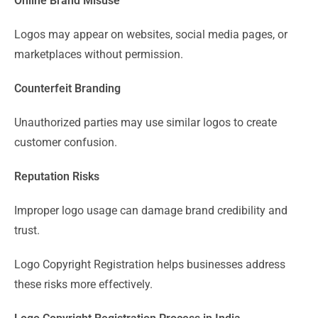
Online Brand Misuse
Logos may appear on websites, social media pages, or
marketplaces without permission.
Counterfeit Branding
Unauthorized parties may use similar logos to create
customer confusion.
Reputation Risks
Improper logo usage can damage brand credibility and
trust.
Logo Copyright Registration helps businesses address
these risks more effectively.