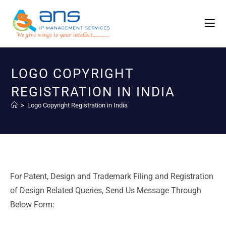
LOGO COPYRIGHT
REGISTRATION IN INDIA
>
Logo Copyright Registration in India
For Patent, Design and Trademark Filing and Registration
of Design Related Queries, Send Us Message Through
Below Form: