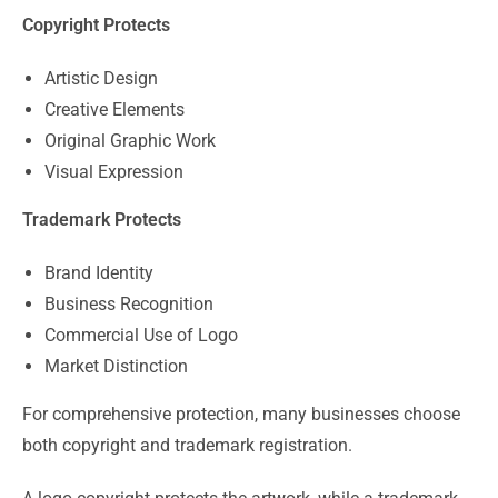
Copyright Protects
Artistic Design
Creative Elements
Original Graphic Work
Visual Expression
Trademark Protects
Brand Identity
Business Recognition
Commercial Use of Logo
Market Distinction
For comprehensive protection, many businesses choose
both copyright and trademark registration.