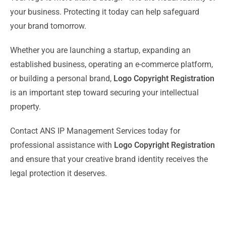
your business. Protecting it today can help safeguard
your brand tomorrow.
Whether you are launching a startup, expanding an
established business, operating an e-commerce platform,
or building a personal brand,
Logo Copyright Registration
is an important step toward securing your intellectual
property.
Contact ANS IP Management Services today for
professional assistance with
Logo Copyright Registration
and ensure that your creative brand identity receives the
legal protection it deserves.