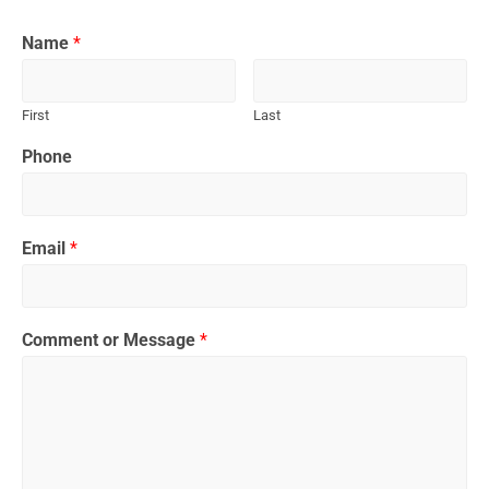
Name
*
First
Last
Phone
Email
*
Comment or Message
*