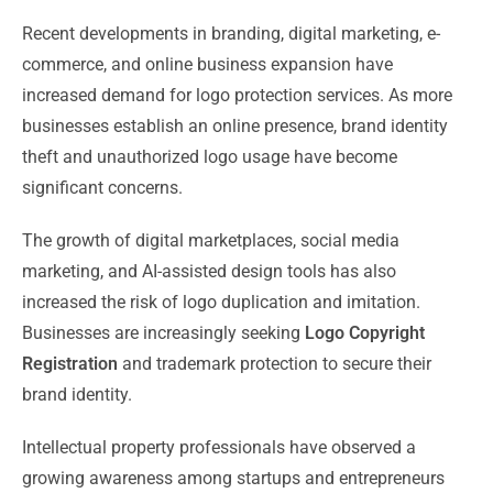
Recent developments in branding, digital marketing, e-
commerce, and online business expansion have
increased demand for logo protection services. As more
businesses establish an online presence, brand identity
theft and unauthorized logo usage have become
significant concerns.
The growth of digital marketplaces, social media
marketing, and AI-assisted design tools has also
increased the risk of logo duplication and imitation.
Businesses are increasingly seeking
Logo Copyright
Registration
and trademark protection to secure their
brand identity.
Intellectual property professionals have observed a
growing awareness among startups and entrepreneurs