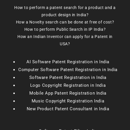
How to perform a patent search for a product and a
product design in India?
How a Novelty search can be done at free of cost?
How to perform Public Search in IP India?
How an Indian Inventor can apply for a Patent in
USA?
AI Software Patent Registration in India
Computer Software Patent Registration in India
Software Patent Registration in India
Logo Copyright Registration in India
Mobile App Patent Registration India
Music Copyright Registration India
New Product Patent Consultant in India