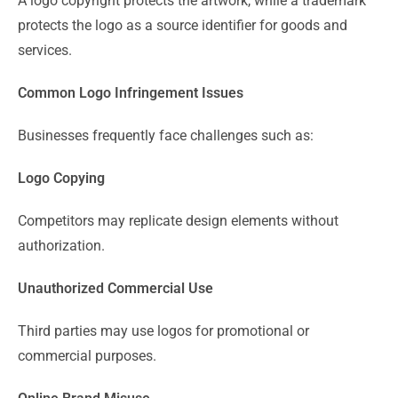
A logo copyright protects the artwork, while a trademark
protects the logo as a source identifier for goods and
services.
Common Logo Infringement Issues
Businesses frequently face challenges such as:
Logo Copying
Competitors may replicate design elements without
authorization.
Unauthorized Commercial Use
Third parties may use logos for promotional or
commercial purposes.