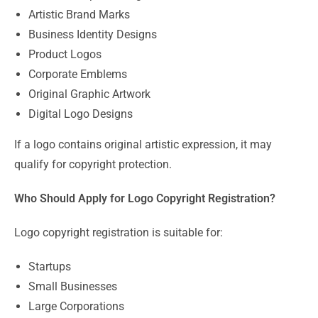
Artistic Brand Marks
Business Identity Designs
Product Logos
Corporate Emblems
Original Graphic Artwork
Digital Logo Designs
If a logo contains original artistic expression, it may
qualify for copyright protection.
Who Should Apply for Logo Copyright Registration?
Logo copyright registration is suitable for:
Startups
Small Businesses
Large Corporations