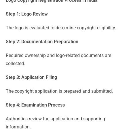
Logo Copyright Registration Process in India
Step 1: Logo Review
The logo is evaluated to determine copyright eligibility.
Step 2: Documentation Preparation
Required ownership and logo-related documents are
collected.
Step 3: Application Filing
The copyright application is prepared and submitted.
Step 4: Examination Process
Authorities review the application and supporting
information.