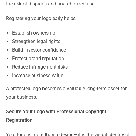
the risk of disputes and unauthorized use.
Registering your logo early helps:
Establish ownership
Strengthen legal rights
Build investor confidence
Protect brand reputation
Reduce infringement risks
Increase business value
A protected logo becomes a valuable long-term asset for
your business.
Secure Your Logo with Professional Copyright
Registration
Your logo is more than a design—it is the visual identity of