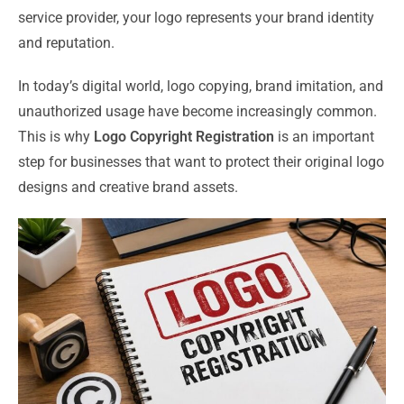
service provider, your logo represents your brand identity
and reputation.
In today’s digital world, logo copying, brand imitation, and
unauthorized usage have become increasingly common.
This is why
Logo Copyright Registration
is an important
step for businesses that want to protect their original logo
designs and creative brand assets.