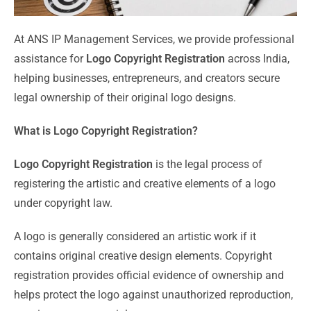
At ANS IP Management Services, we provide professional
assistance for
Logo Copyright Registration
across India,
helping businesses, entrepreneurs, and creators secure
legal ownership of their original logo designs.
What is Logo Copyright Registration?
Logo Copyright Registration
is the legal process of
registering the artistic and creative elements of a logo
under copyright law.
A logo is generally considered an artistic work if it
contains original creative design elements. Copyright
registration provides official evidence of ownership and
helps protect the logo against unauthorized reproduction,