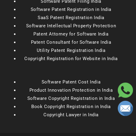
Software Patent Filing India
Software Patent Registration in India
SaaS Patent Registration India
Software Intellectual Property Protection
Patent Attorney for Software India
Patent Consultant for Software India
Utility Patent Registration India
Copyright Registration for Website in India
Software Patent Cost India
Product Innovation Protection in India
Software Copyright Registration in India
Book Copyright Registration in India
Copyright Lawyer in India