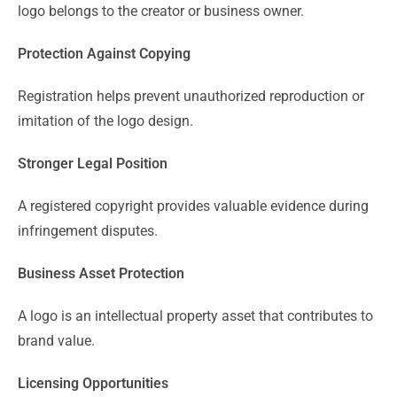
logo belongs to the creator or business owner.
Protection Against Copying
Registration helps prevent unauthorized reproduction or
imitation of the logo design.
Stronger Legal Position
A registered copyright provides valuable evidence during
infringement disputes.
Business Asset Protection
A logo is an intellectual property asset that contributes to
brand value.
Licensing Opportunities