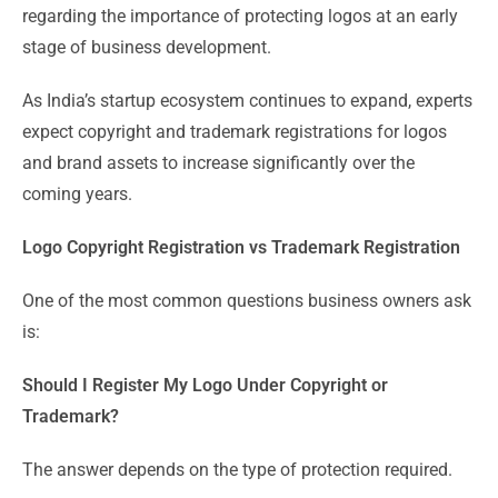
regarding the importance of protecting logos at an early
stage of business development.
As India’s startup ecosystem continues to expand, experts
expect copyright and trademark registrations for logos
and brand assets to increase significantly over the
coming years.
Logo Copyright Registration vs Trademark Registration
One of the most common questions business owners ask
is:
Should I Register My Logo Under Copyright or
Trademark?
The answer depends on the type of protection required.