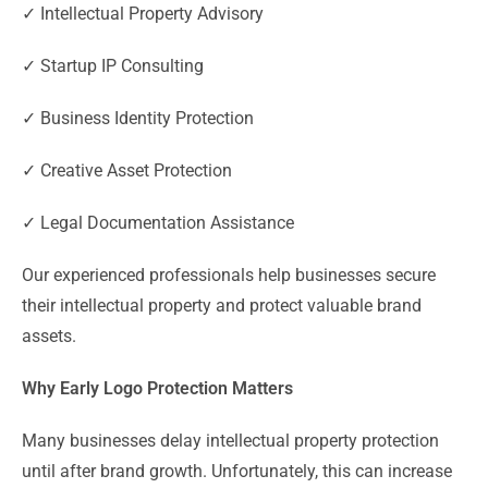
✓ Intellectual Property Advisory
✓ Startup IP Consulting
✓ Business Identity Protection
✓ Creative Asset Protection
✓ Legal Documentation Assistance
Our experienced professionals help businesses secure
their intellectual property and protect valuable brand
assets.
Why Early Logo Protection Matters
Many businesses delay intellectual property protection
until after brand growth. Unfortunately, this can increase