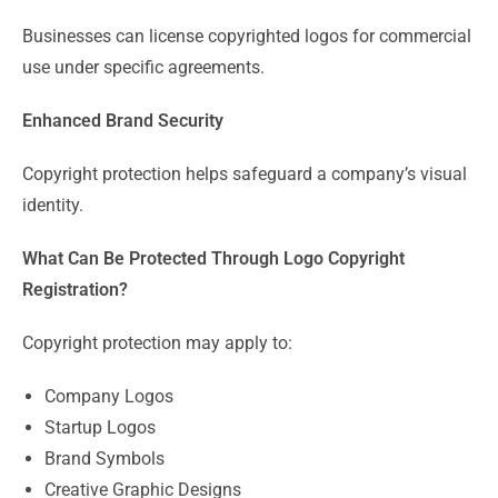
Businesses can license copyrighted logos for commercial
use under specific agreements.
Enhanced Brand Security
Copyright protection helps safeguard a company’s visual
identity.
What Can Be Protected Through Logo Copyright
Registration?
Copyright protection may apply to:
Company Logos
Startup Logos
Brand Symbols
Creative Graphic Designs