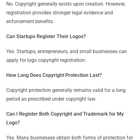
No. Copyright generally exists upon creation. However,
registration provides stronger legal evidence and
enforcement benefits.
Can Startups Register Their Logos?
Yes. Startups, entrepreneurs, and small businesses can
apply for logo copyright registration.
How Long Does Copyright Protection Last?
Copyright protection generally remains valid for a long
period as prescribed under copyright law.
Can I Register Both Copyright and Trademark for My
Logo?
Yes. Many businesses obtain both forms of protection for