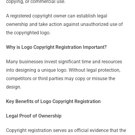
copying, or commercial use.
A registered copyright owner can establish legal
ownership and take action against unauthorized use of
the copyrighted logo.
Why is Logo Copyright Registration Important?
Many businesses invest significant time and resources
into designing a unique logo. Without legal protection,
competitors or third parties may copy or misuse the
design.
Key Benefits of Logo Copyright Registration
Legal Proof of Ownership
Copyright registration serves as official evidence that the