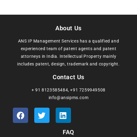
About Us
ANS IP Management Services has a qualified and
experienced team of patent agents and patent
attorneys in India. Intellectual Property mainly
includes patent, design, trademark and copyright.
Contact Us
+ 91 8123585484
,
+91 7259949508
info@ansipms.com
FAQ