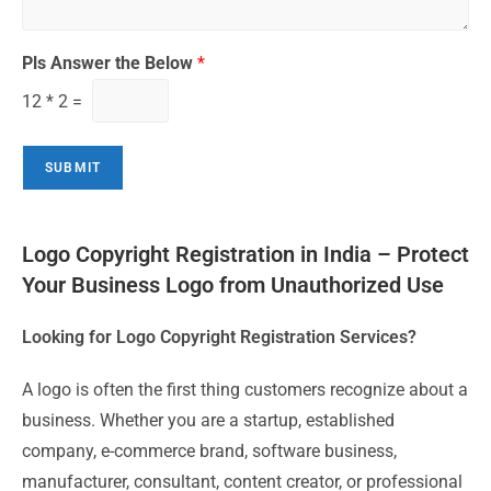
Pls Answer the Below
*
12
*
2
=
SUBMIT
Logo Copyright Registration in India – Protect
Your Business Logo from Unauthorized Use
Looking for Logo Copyright Registration Services?
A logo is often the first thing customers recognize about a
business. Whether you are a startup, established
company, e-commerce brand, software business,
manufacturer, consultant, content creator, or professional